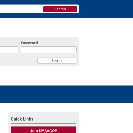
Search
Password
Quick Links
Join NYSACOP