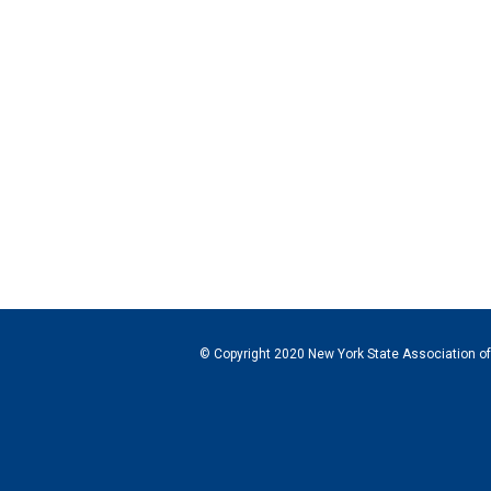
© Copyright 2020 New York State Association of C