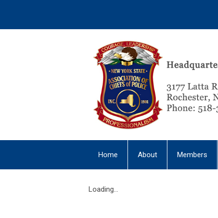
Home
About
Members
Loading...