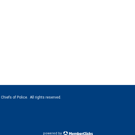
hiefs of Police. All rights reserved.
powered by