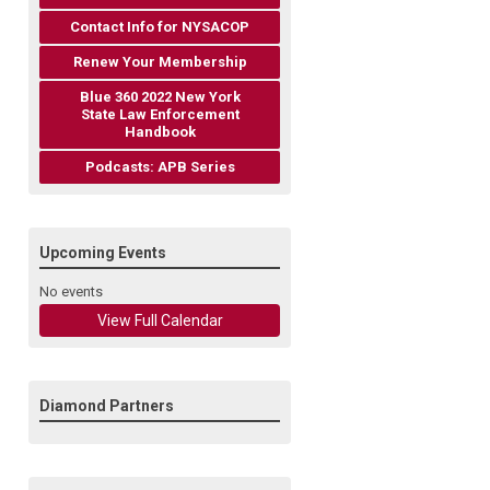
Contact Info for NYSACOP
Renew Your Membership
Blue 360 2022 New York
State Law Enforcement
Handbook
Podcasts: APB Series
Upcoming Events
No events
View Full Calendar
Diamond Partners