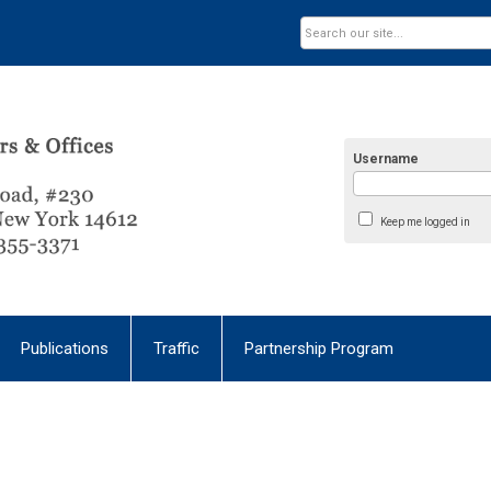
Username
Keep me logged in
Publications
Traffic
Partnership Program