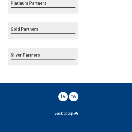
Platinum Partners
Gold Partners
Silver Partners
facebook
twitter
Back to top